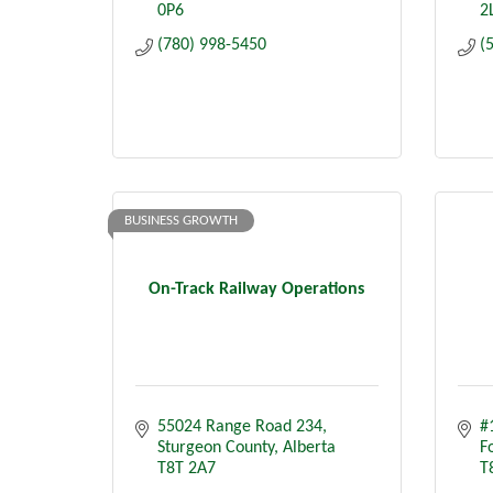
0P6
2
(780) 998-5450
(
BUSINESS GROWTH
On-Track Railway Operations
55024 Range Road 234
#
Sturgeon County
Alberta
F
T8T 2A7
T