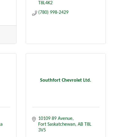
T8L4K2
(780) 998-2429
Southfort Chevrolet Ltd.
10109 89 Avenue
ta
Fort Saskatchewan
AB
T8L 
3V5