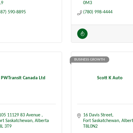
L9
0M3
587) 590-8895
(780) 998-4444
BUSINESS GROWTH
PWTransit Canada Ltd
Scott K Auto
105 11129 83 Avenue 
16 Davis Street
ort Saskatchewan
Alberta
Fort Saskatchewan
Alber
8L 3T9
T8L0N2