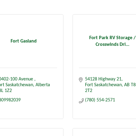
Fort Park RV Storage /
Fort Gasland
Crosswinds Dri...
0402-100 Avenue 
54128 Highway 21
ort Saskatchewan
Alberta
Fort Saskatchewan
AB
T8
8L 1Z2
2T2
809982039
(780) 554-2571