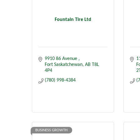
Fountain Tire Ltd
9910 86 Avenue 
1
Fort Saskatchewan
AB
T8L 
F
4P4
2
(780) 998-4384
(
BUSINESS GROWTH