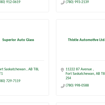
780) 912-0619
(780) 993-2139
Superior Auto Glass
Thistle Automotive Ltd
ort Saskatchewan 
AB
T8L 
11222 87 Avenue 
T1
Fort Saskatchewan
AB
T8
2S4
780) 729-7119
(780) 998-0588