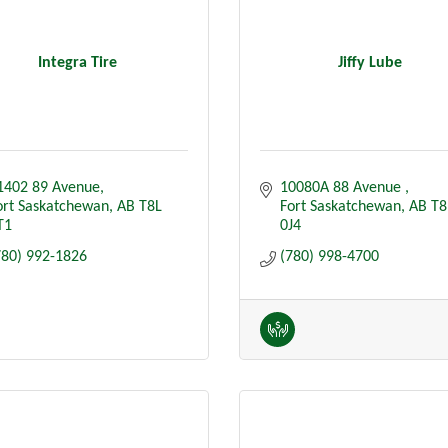
Integra Tire
Jiffy Lube
1402 89 Avenue
10080A 88 Avenue 
ort Saskatchewan
AB
T8L  
Fort Saskatchewan
AB
T8
T1
0J4
780) 992-1826
(780) 998-4700