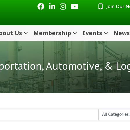
Facebook
LinkedIn
Instagram
Youtube icon
Join Our 
bout Us
Membership
Events
News
portation, Automotive, & Log