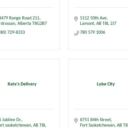
3479 Range Road 211
5112 50th Ave
rdrossan
Alberta
T8G2B7
Lamont
AB
T8L 2J7
780) 729-8333
780 579 1006
Kate's Delivery
Lube City
 Jubilee Dr.
8751 84th Street
ort saskatchewan
AB
T8L 
Fort Saskatchewan
AB
T8