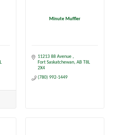
Minute Muffler
11213 88 Avenue 
L 
Fort Saskatchewan
AB
T8L 
2X4
(780) 992-1449