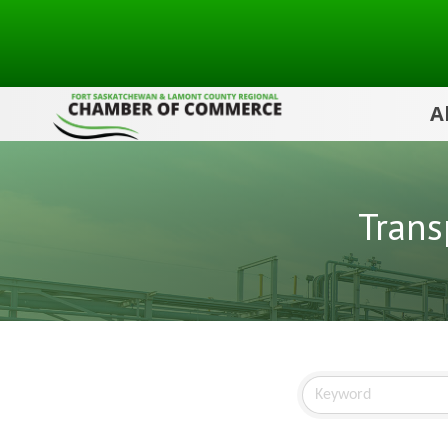
A
Trans