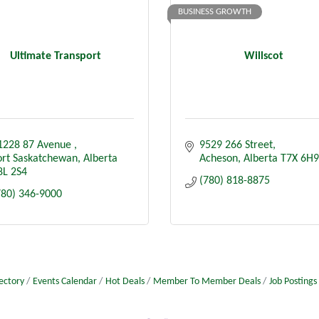
BUSINESS GROWTH
Ultimate Transport
Willscot
1228 87 Avenue 
9529 266 Street
ort Saskatchewan
Alberta
Acheson
Alberta
T7X 6H9
8L 2S4
(780) 818-8875
780) 346-9000
ectory
Events Calendar
Hot Deals
Member To Member Deals
Job Postings