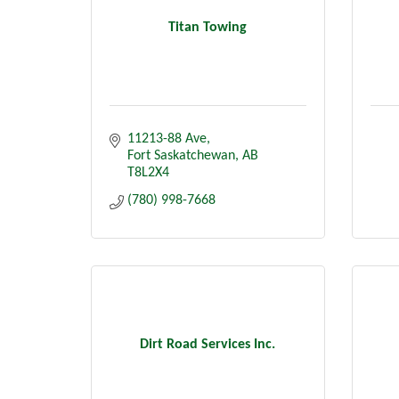
Titan Towing
11213-88 Ave
Fort Saskatchewan
AB
T8L2X4
(780) 998-7668
Dirt Road Services Inc.