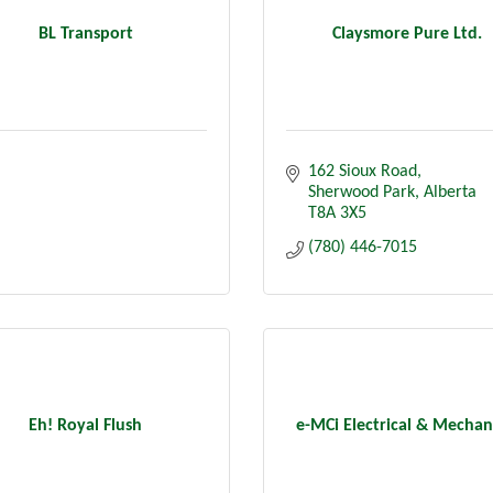
BL Transport
Claysmore Pure Ltd.
162 Sioux Road
Sherwood Park
Alberta
T8A 3X5
(780) 446-7015
Eh! Royal Flush
e-MCi Electrical & Mechan