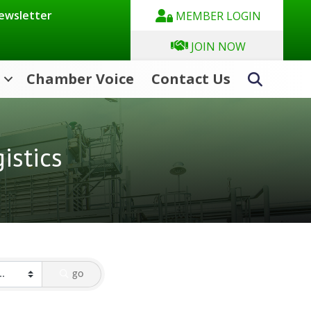
Newsletter
MEMBER LOGIN
JOIN NOW
Chamber Voice
Contact Us
Search
istics
go