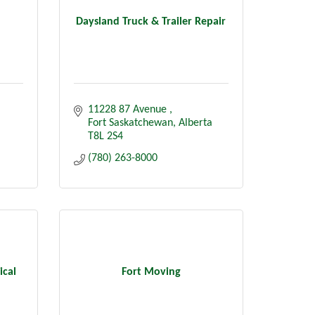
Daysland Truck & Trailer Repair
11228 87 Avenue 
Fort Saskatchewan
Alberta
T8L 2S4
(780) 263-8000
ical
Fort Moving