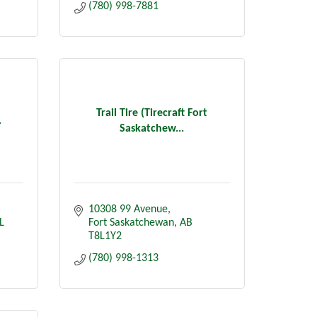
(780) 998-7881
Trail Tire (Tirecraft Fort
.
Saskatchew...
10308 99 Avenue
L 
Fort Saskatchewan
AB
T8L1Y2
(780) 998-1313