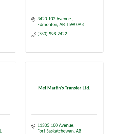
3420 102 Avenue 
Edmonton
AB
T5W 0A3
(780) 998-2422
Mel Martin's Transfer Ltd.
11305 100 Avenue
L 
Fort Saskatchewan
AB