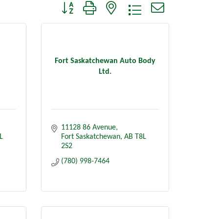
Button group with nested dropdown
Fort Saskatchewan Auto Body
Ltd.
11128 86 Avenue
L 
Fort Saskatchewan
AB
T8L 
2S2
(780) 998-7464