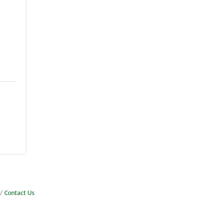
Contact Us