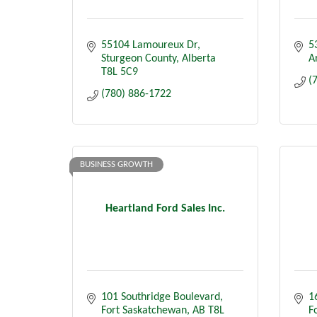
55104 Lamoureux Dr
5
Sturgeon County
Alberta
A
T8L 5C9
(
(780) 886-1722
BUSINESS GROWTH
Heartland Ford Sales Inc.
101 Southridge Boulevard
16
Fort Saskatchewan
AB
T8L 
F