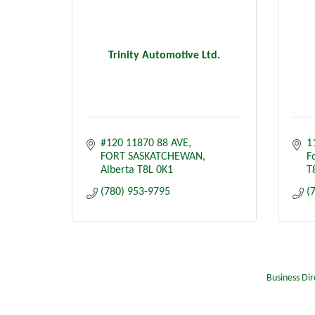
Trinity Automotive Ltd.
#120 11870 88 AVE
1
FORT SASKATCHEWAN
F
Alberta
T8L 0K1
T
(780) 953-9795
(
Business Dir