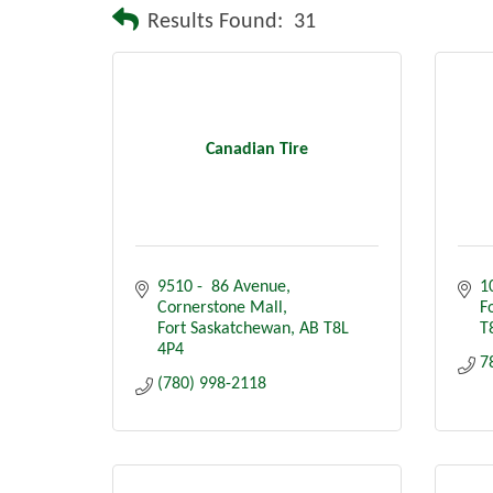
Results Found:
31
Canadian Tire
9510 -  86 Avenue
1
Cornerstone Mall
F
Fort Saskatchewan
AB
T8L 
T
4P4
7
(780) 998-2118