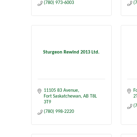
(780) 973-6003
(
Sturgeon Rewind 2013 Ltd.
11105 83 Avenue
F
Fort Saskatchewan
AB
T8L 
2
3T9
(
(780) 998-2220