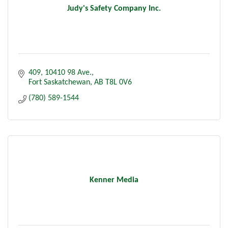
Judy's Safety Company Inc.
409, 10410 98 Ave.
Fort Saskatchewan
AB
T8L 0V6
(780) 589-1544
Kenner Media