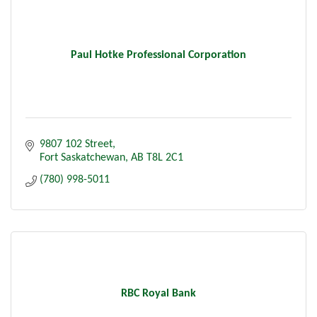
Paul Hotke Professional Corporation
9807 102 Street
Fort Saskatchewan
AB
T8L 2C1
(780) 998-5011
RBC Royal Bank