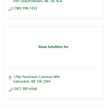
Fort Saskatchewan
AB
T8L 4G8
(780) 998-7453
Alces Solutions Inc
1786 Tomlinson Common NW
Edmonton
AB
T6R 2W4
(587) 989-6968