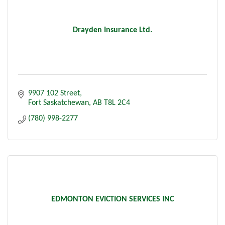
Drayden Insurance Ltd.
9907 102 Street
Fort Saskatchewan
AB
T8L 2C4
(780) 998-2277
EDMONTON EVICTION SERVICES INC