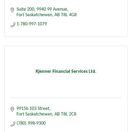
Suite 200
9940 99 Avenue
Fort Saskatchewan
AB
T8L 4G8
1-780-997-1079
Kjenner Financial Services Ltd.
9915b 103 Street
Fort Saskatchewan
AB
T8L 2C8
(780) 998-9300