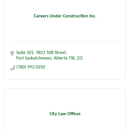
Careers Under Construction Inc.
Suite 101, 9821 108 Street
Fort Saskatchewan
Alberta
T8L 2J2
(780) 992-0250
City Law Offices