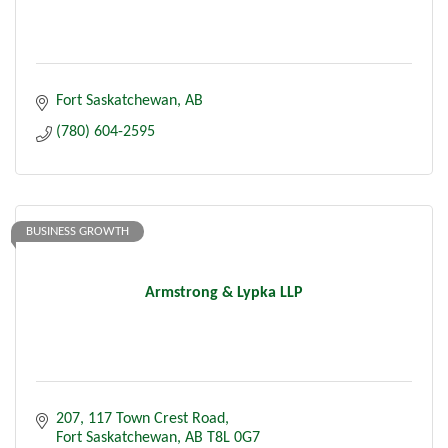
Fort Saskatchewan
AB
(780) 604-2595
BUSINESS GROWTH
Armstrong & Lypka LLP
207, 117 Town Crest Road
Fort Saskatchewan
AB
T8L 0G7