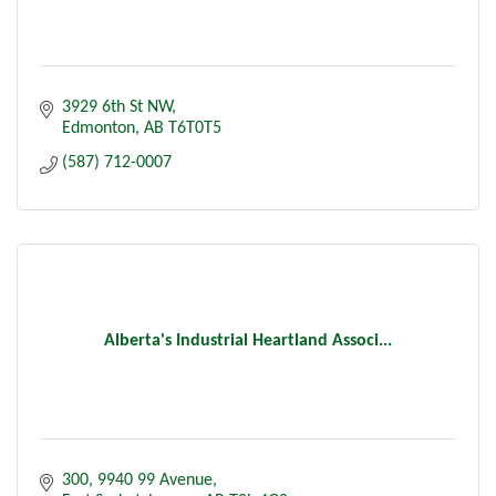
3929 6th St NW
Edmonton
AB
T6T0T5
(587) 712-0007
Alberta's Industrial Heartland Associ...
300, 9940 99 Avenue