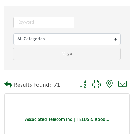
go
Button group with nested dr
Results Found:
71
Associated Telecom Inc | TELUS & Kood...