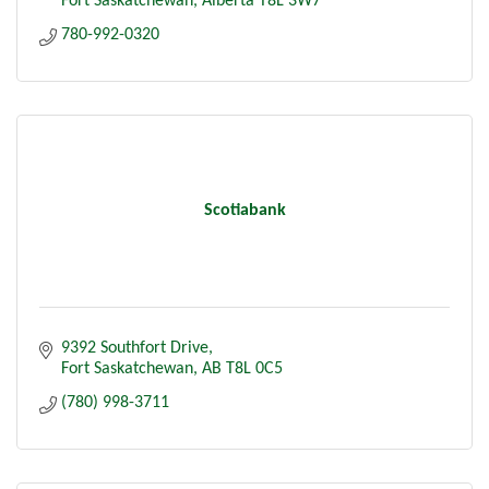
Fort Saskatchewan
Alberta
T8L 3W7
780-992-0320
Scotiabank
9392 Southfort Drive
Fort Saskatchewan
AB
T8L 0C5
(780) 998-3711