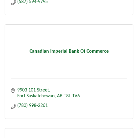
(587) 594-9795
Canadian Imperial Bank Of Commerce
9903 101 Street
Fort Saskatchewan
AB
T8L 1V6
(780) 998-2261