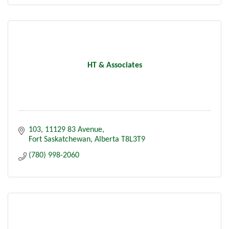
HT & Associates
103, 11129 83 Avenue
Fort Saskatchewan
Alberta
T8L3T9
(780) 998-2060