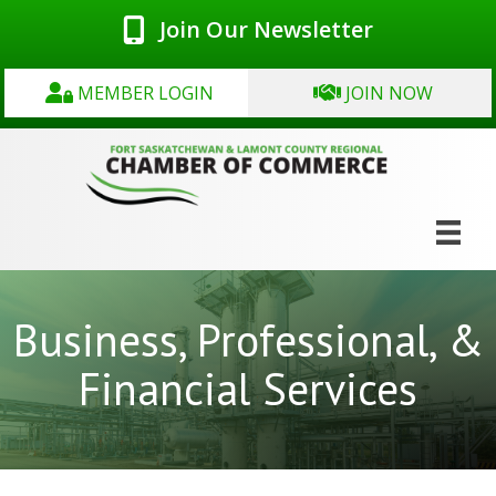
Join Our Newsletter
MEMBER LOGIN
JOIN NOW
Business, Professional, &
Financial Services