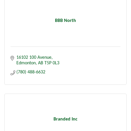
BBB North
16102 100 Avenue
Edmonton
AB
T5P 0L3
(780) 488-6632
Branded Inc