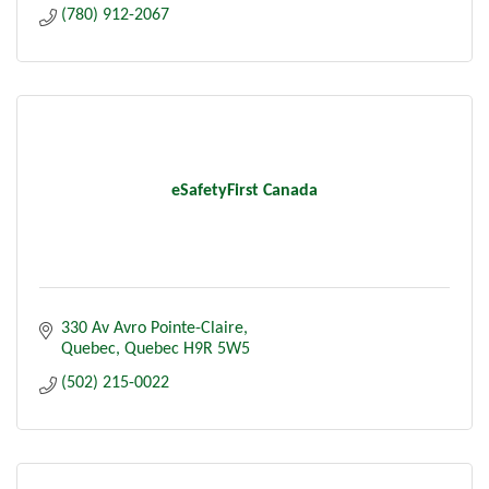
(780) 912-2067
eSafetyFirst Canada
330 Av Avro Pointe-Claire
Quebec
Quebec
H9R 5W5
(502) 215-0022