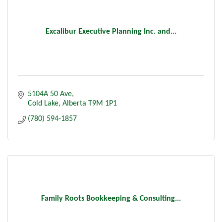
Excalibur Executive Planning Inc. and...
5104A 50 Ave
Cold Lake
Alberta
T9M 1P1
(780) 594-1857
Family Roots Bookkeeping & Consulting...