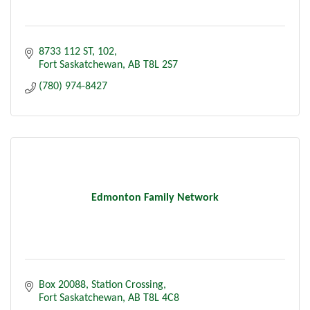
8733 112 ST
102
Fort Saskatchewan
AB
T8L 2S7
(780) 974-8427
Edmonton Family Network
Box 20088
Station Crossing
Fort Saskatchewan
AB
T8L 4C8