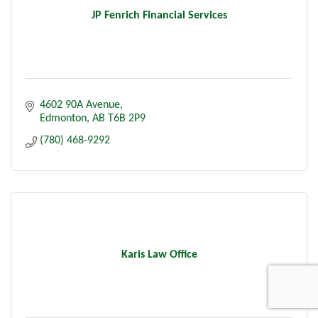
JP Fenrich Financial Services
4602 90A Avenue
Edmonton
AB
T6B 2P9
(780) 468-9292
Karis Law Office