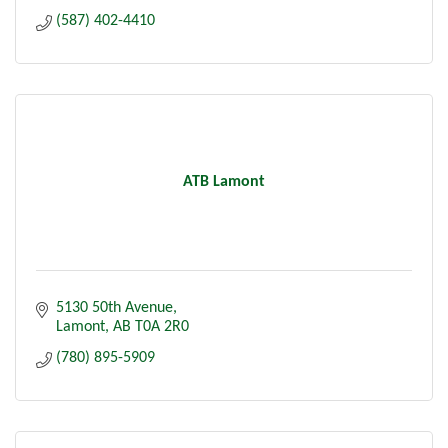
(587) 402-4410
ATB Lamont
5130 50th Avenue
Lamont
AB
T0A 2R0
(780) 895-5909