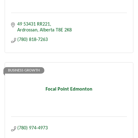
49 53431 RR221
Ardrossan
Alberta
T8E 2K8
(780) 818-7263
BUSINESS GROWTH
Focal Point Edmonton
(780) 974-4973