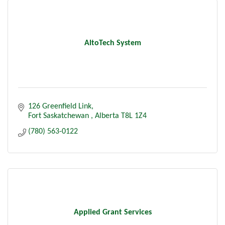
AltoTech System
126 Greenfield Link
Fort Saskatchewan 
Alberta
T8L 1Z4
(780) 563-0122
Applied Grant Services