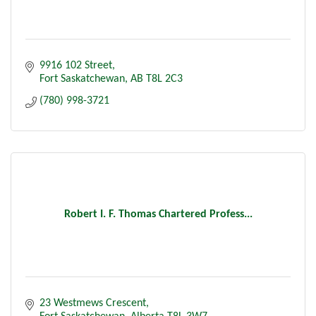
9916 102 Street
Fort Saskatchewan
AB
T8L 2C3
(780) 998-3721
Robert I. F. Thomas Chartered Profess...
23 Westmews Crescent