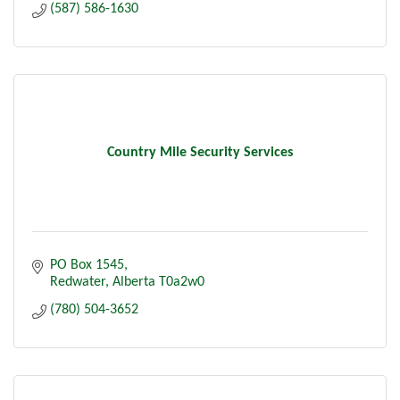
(587) 586-1630
Country Mile Security Services
PO Box 1545
Redwater
Alberta
T0a2w0
(780) 504-3652