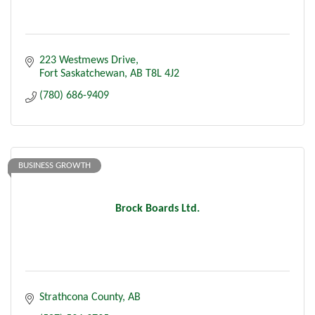
223 Westmews Drive
Fort Saskatchewan
AB
T8L 4J2
(780) 686-9409
BUSINESS GROWTH
Brock Boards Ltd.
Strathcona County
AB