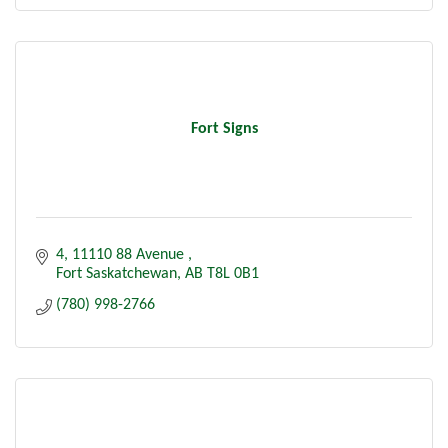
Fort Signs
4, 11110 88 Avenue 
Fort Saskatchewan
AB
T8L 0B1
(780) 998-2766