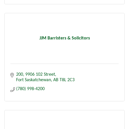
JJM Barristers & Solicitors
200, 9906 102 Street
Fort Saskatchewan
AB
T8L 2C3
(780) 998-4200