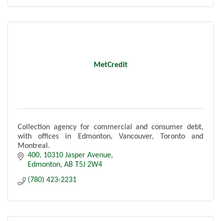
MetCredit
Collection agency for commercial and consumer debt,
with offices in Edmonton, Vancouver, Toronto and
Montreal.
400, 10310 Jasper Avenue
Edmonton
AB
T5J 2W4
(780) 423-2231