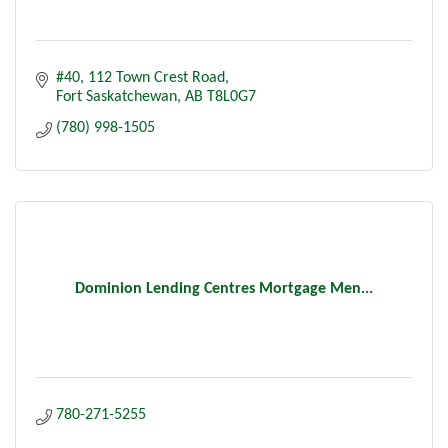
#40, 112 Town Crest Road
Fort Saskatchewan
AB
T8L0G7
(780) 998-1505
Dominion Lending Centres Mortgage Men...
780-271-5255