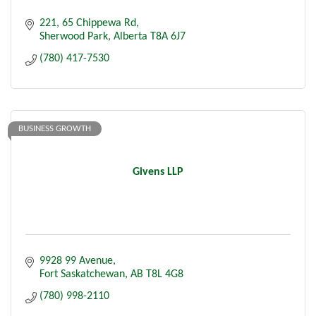
221, 65 Chippewa Rd
Sherwood Park
Alberta
T8A 6J7
(780) 417-7530
BUSINESS GROWTH
Givens LLP
9928 99 Avenue
Fort Saskatchewan
AB
T8L 4G8
(780) 998-2110