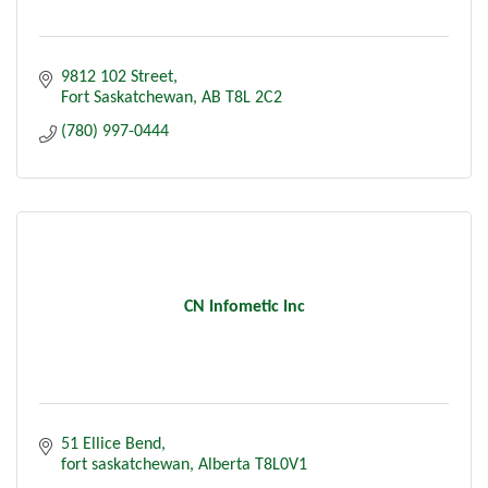
9812 102 Street
Fort Saskatchewan
AB
T8L 2C2
(780) 997-0444
CN Infometic Inc
51 Ellice Bend
fort saskatchewan
Alberta
T8L0V1