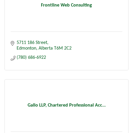
Frontline Web Consulting
5711 186 Street
Edmonton
Alberta
T6M 2C2
(780) 686-6922
Gallo LLP, Chartered Professional Acc...