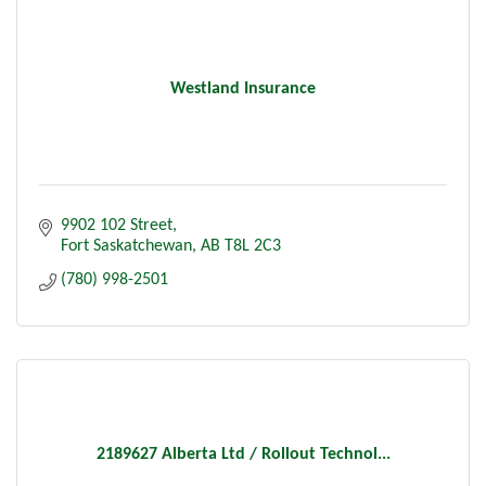
Westland Insurance
9902 102 Street
Fort Saskatchewan
AB
T8L 2C3
(780) 998-2501
2189627 Alberta Ltd / Rollout Technol...