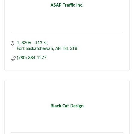
ASAP Traffic Inc.
1, 8306 - 113 St
Fort Saskatchewan
AB
T8L 3T8
(780) 884-1277
Black Cat Design