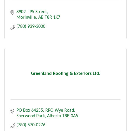
8902 - 95 Street
Morinville
AB
T8R 1K7
(780) 939-3000
Greenland Roofing & Exteriors Ltd.
PO Box 64255
RPO Wye Road
Sherwood Park
Alberta
T8B 0A5
(780) 570-0276