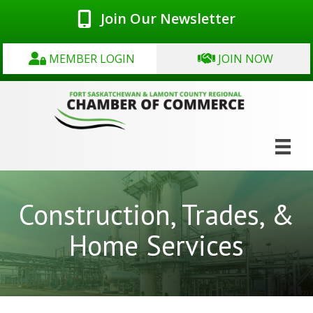
Join Our Newsletter
MEMBER LOGIN
JOIN NOW
Construction, Trades, &
Home Services