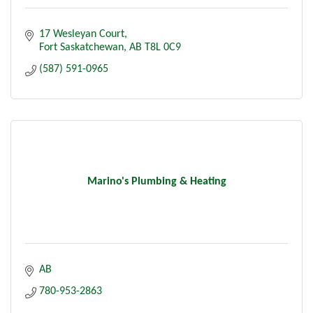
17 Wesleyan Court
Fort Saskatchewan
AB
T8L 0C9
(587) 591-0965
Marino's Plumbing & Heating
AB
780-953-2863