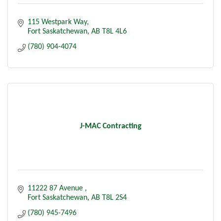
115 Westpark Way
Fort Saskatchewan
AB
T8L 4L6
(780) 904-4074
J-MAC Contracting
11222 87 Avenue 
Fort Saskatchewan
AB
T8L 2S4
(780) 945-7496