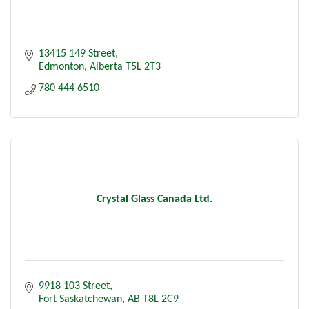
13415 149 Street
Edmonton
Alberta
T5L 2T3
780 444 6510
Crystal Glass Canada Ltd.
9918 103 Street
Fort Saskatchewan
AB
T8L 2C9