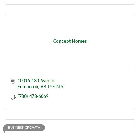
Concept Homes
10016-130 Avenue
Edmonton
AB
T5E 6L5
(780) 478-6069
BUSINESS GROWTH