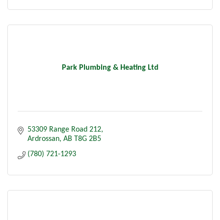
Park Plumbing & Heating Ltd
53309 Range Road 212
Ardrossan
AB
T8G 2B5
(780) 721-1293