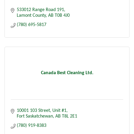
533012 Range Road 191
Lamont County
AB
T0B 4J0
(780) 695-5817
Canada Best Cleaning Ltd.
10001 103 Street, Unit #1
Fort Saskatchewan
AB
T8L 2E1
(780) 919-8383