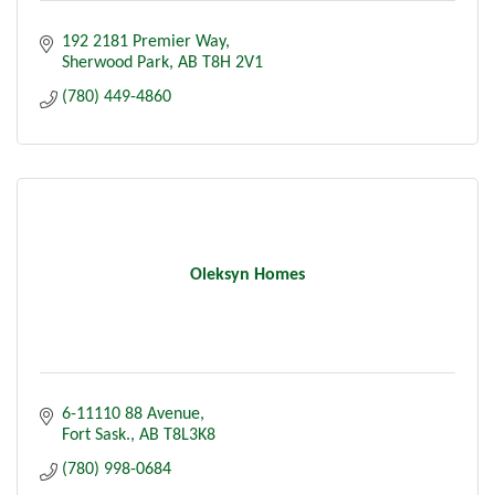
192 2181 Premier Way
Sherwood Park
AB
T8H 2V1
(780) 449-4860
Oleksyn Homes
6-11110 88 Avenue
Fort Sask.
AB
T8L3K8
(780) 998-0684