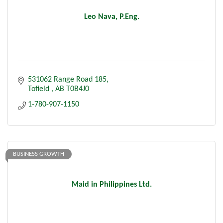
Leo Nava, P.Eng.
531062 Range Road 185
Tofield 
AB
T0B4J0
1-780-907-1150
BUSINESS GROWTH
Maid in Philippines Ltd.