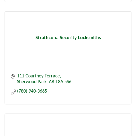
Stone
Interior Services:
Kitchen Renovations
Bathroom Renovations
Basement Developments
Flooring Services
Strathcona Security Locksmiths
Interior Insulation
Drywall
Tape
Paint
Tile
111 Courtney Terrace
Sherwood Park
AB
T8A 5S6
(780) 940-3665