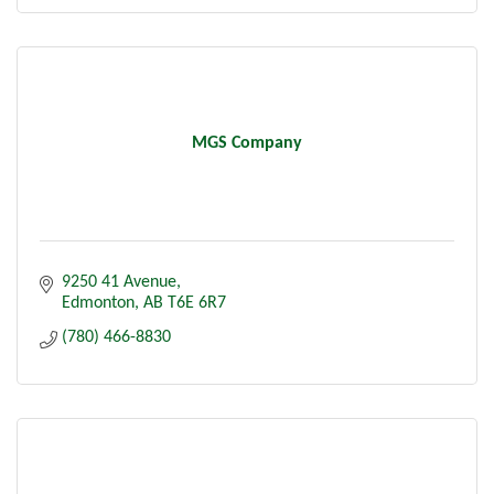
MGS Company
9250 41 Avenue
Edmonton
AB
T6E 6R7
(780) 466-8830