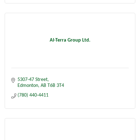
Al-Terra Group Ltd.
5307-47 Street
Edmonton
AB
T6B 3T4
(780) 440-4411