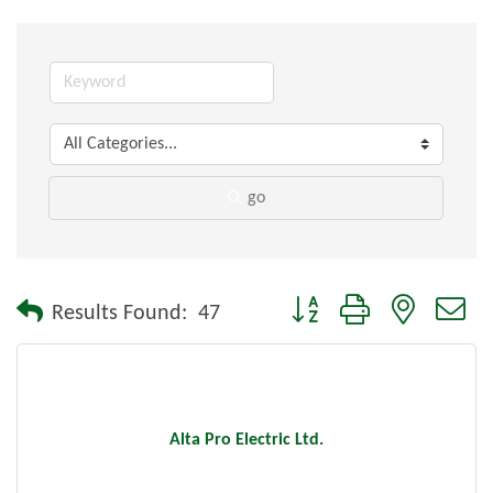
go
Button group with nested dr
Results Found:
47
Alta Pro Electric Ltd.