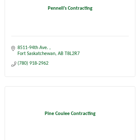
Pennell’s Contracting
8511-94th Ave. 
Fort Saskatchewan
AB
T8L2R7
(780) 918-2962
Pine Coulee Contracting