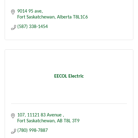
9014 95 ave
Fort Saskatchewan
Alberta
T8L1C6
(587) 338-1454
EECOL Electric
107, 11121 83 Avenue 
Fort Saskatchewan
AB
T8L 3T9
(780) 998-7887