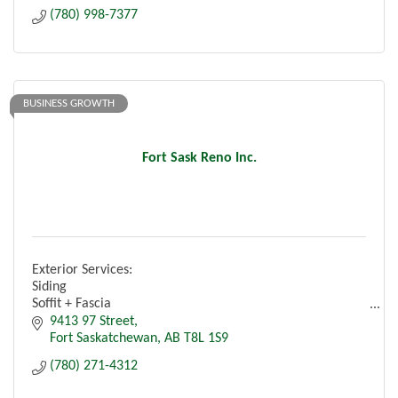
(780) 998-7377
BUSINESS GROWTH
Fort Sask Reno Inc.
Exterior Services:
Siding
Soffit + Fascia
Eavestroughs
9413 97 Street
Roofing
Fort Saskatchewan
AB
T8L 1S9
Insulation
(780) 271-4312
Windows + Doors
Capping