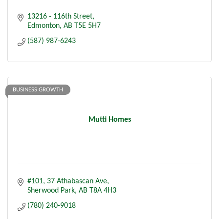
13216 - 116th Street
Edmonton
AB
T5E 5H7
(587) 987-6243
BUSINESS GROWTH
Mutti Homes
#101, 37 Athabascan Ave
Sherwood Park
AB
T8A 4H3
(780) 240-9018