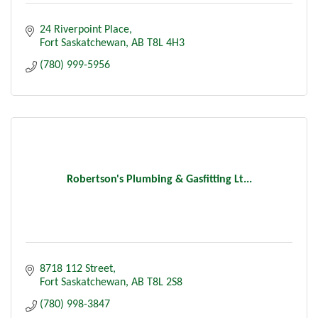
24 Riverpoint Place
Fort Saskatchewan
AB
T8L 4H3
(780) 999-5956
Robertson's Plumbing & Gasfitting Lt...
8718 112 Street
Fort Saskatchewan
AB
T8L 2S8
(780) 998-3847