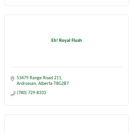
Eh! Royal Flush
53479 Range Road 211
Ardrossan
Alberta
T8G2B7
(780) 729-8333