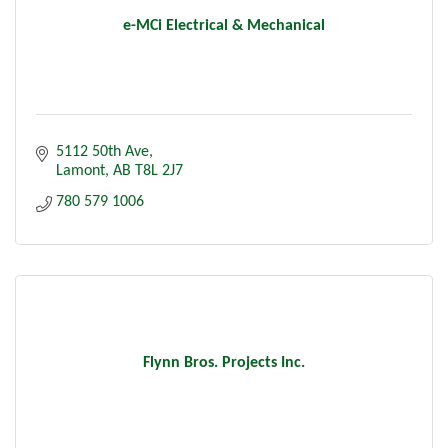
e-MCi Electrical & Mechanical
5112 50th Ave
Lamont
AB
T8L 2J7
780 579 1006
Flynn Bros. Projects Inc.