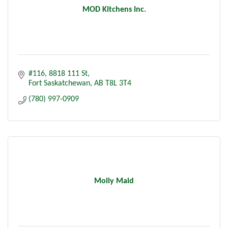
MOD Kitchens Inc.
#116, 8818 111 St
Fort Saskatchewan
AB
T8L 3T4
(780) 997-0909
Molly Maid