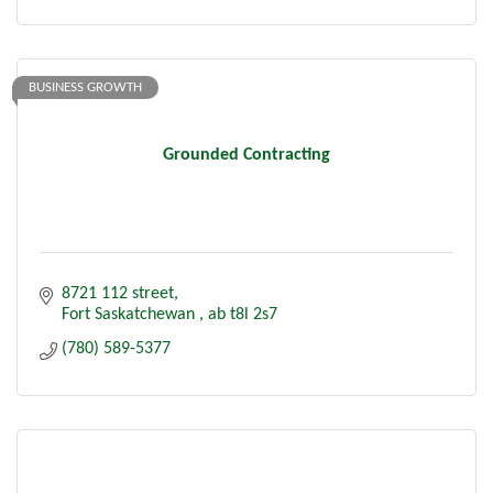
BUSINESS GROWTH
Grounded Contracting
8721 112 street
Fort Saskatchewan 
ab
t8l 2s7
(780) 589-5377