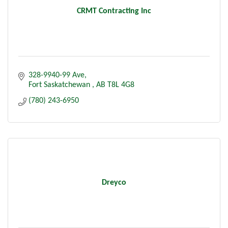
CRMT Contracting Inc
328-9940-99 Ave
Fort Saskatchewan 
AB
T8L 4G8
(780) 243-6950
Dreyco