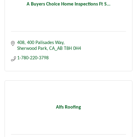
A Buyers Choice Home Inspections Ft S...
408, 400 Palisades Way
Sherwood Park
CA_AB
T8H 0H4
1-780-220-3798
Alfs Roofing