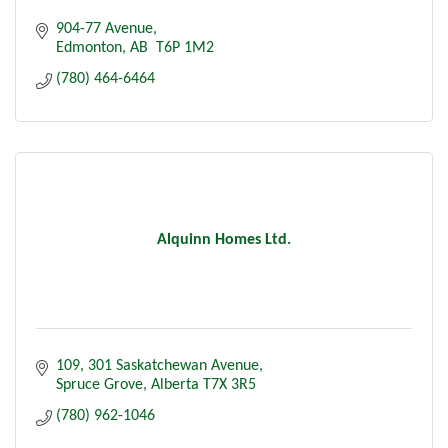
904-77 Avenue
Edmonton
AB
 T6P 1M2
(780) 464-6464
Alquinn Homes Ltd.
109
301 Saskatchewan Avenue
Spruce Grove
Alberta
T7X 3R5
(780) 962-1046