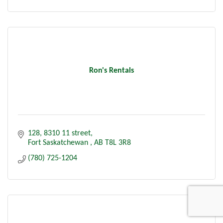
Ron's Rentals
128, 8310 11 street
Fort Saskatchewan 
AB
T8L 3R8
(780) 725-1204