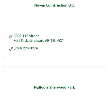
Noyen Construction Ltd.
8309 113 Street
Fort Saskatchewan
AB
T8L 4K7
(780) 998-3974
Nufloors Sherwood Park