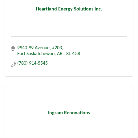
Heartland Energy Solutions Inc.
9940-99 Avenue
#203
Fort Saskatchewan
AB
T8L 4G8
(780) 914-5545
Ingram Renovations