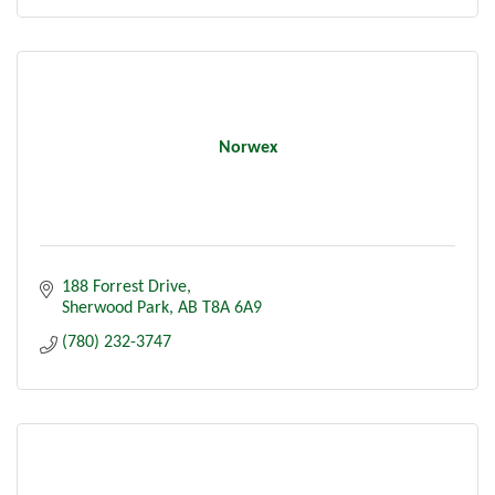
Norwex
188 Forrest Drive
Sherwood Park
AB
T8A 6A9
(780) 232-3747