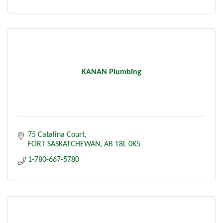
KANAN Plumbing
75 Catalina Court
FORT SASKATCHEWAN
AB
T8L 0K5
1-780-667-5780